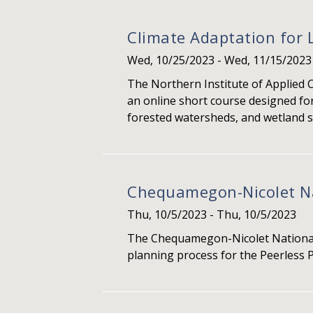
Climate Adaptation for 
Wed, 10/25/2023
-
Wed, 11/15/2023
The Northern Institute of Applied 
an online short course designed for
forested watersheds, and wetland s
Chequamegon-Nicolet Nat
Thu, 10/5/2023
-
Thu, 10/5/2023
The Chequamegon-Nicolet National 
planning process for the Peerless P