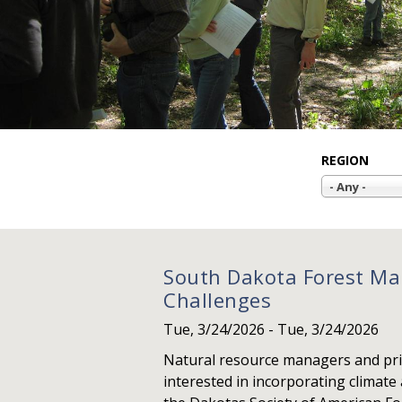
REGION
- Any -
South Dakota Forest Ma
Challenges
Tue, 3/24/2026
-
Tue, 3/24/2026
Natural resource managers and pri
interested in incorporating climate