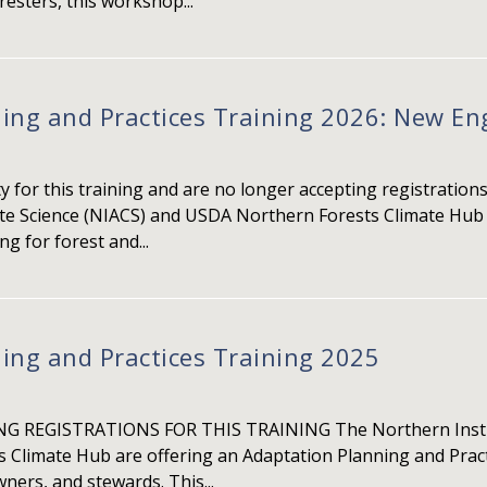
esters, this workshop...
ing and Practices Training 2026: New E
for this training and are no longer accepting registrations
ate Science (NIACS) and USDA Northern Forests Climate Hub 
ng for forest and...
ing and Practices Training 2025
 REGISTRATIONS FOR THIS TRAINING The Northern Institut
Climate Hub are offering an Adaptation Planning and Practi
ers, and stewards. This...