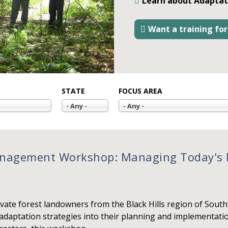
Learn about Adaptat
Want a training for
STATE
FOCUS AREA
- Any -
- Any -
nagement Workshop: Managing Today's F
vate forest landowners from the Black Hills region of Sou
 adaptation strategies into their planning and implementati