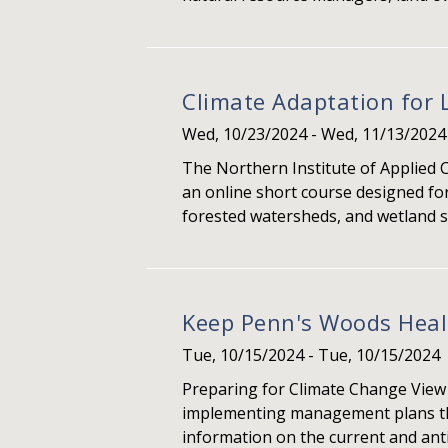
Climate Adaptation for 
Wed, 10/23/2024
-
Wed, 11/13/2024
The Northern Institute of Applied 
an online short course designed for
forested watersheds, and wetland s
Keep Penn's Woods Hea
Tue, 10/15/2024
-
Tue, 10/15/2024
Preparing for Climate Change View
implementing management plans that
information on the current and antic