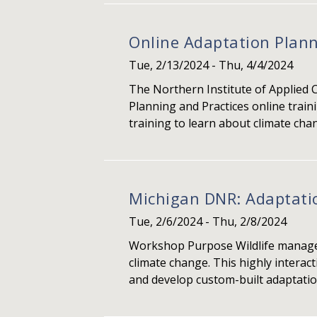
Online Adaptation Plann
Tue, 2/13/2024
-
Thu, 4/4/2024
The Northern Institute of Applied 
Planning and Practices online train
training to learn about climate chan
Michigan DNR: Adaptati
Tue, 2/6/2024
-
Thu, 2/8/2024
Workshop Purpose Wildlife manager
climate change. This highly interac
and develop custom-built adaptation