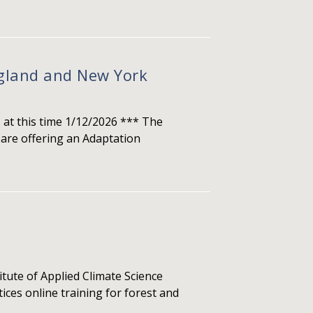
ngland and New York
 at this time 1/12/2026 *** The
are offering an Adaptation
e of Applied Climate Science
ces online training for forest and