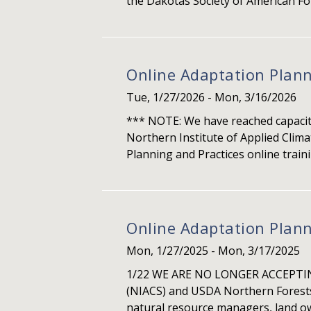
the Dakotas Society of American For
Online Adaptation Plann
Tue, 1/27/2026
-
Mon, 3/16/2026
*** NOTE: We have reached capacity 
Northern Institute of Applied Clim
Planning and Practices online traini
Online Adaptation Plann
Mon, 1/27/2025
-
Mon, 3/17/2025
1/22 WE ARE NO LONGER ACCEPTING
(NIACS) and USDA Northern Forests 
natural resource managers, land own