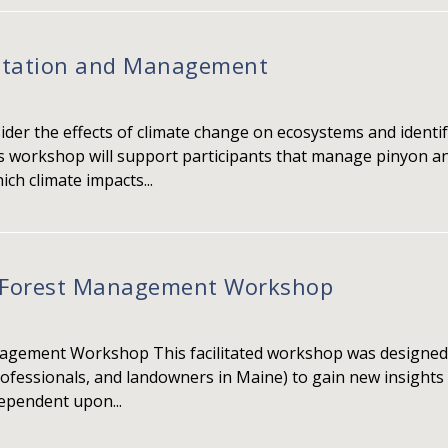
aptation and Management
sider the effects of climate change on ecosystems and ident
s workshop will support participants that manage pinyon a
ch climate impacts...
t Forest Management Workshop
nagement Workshop This facilitated workshop was designed f
professionals, and landowners in Maine) to gain new insight
dependent upon...