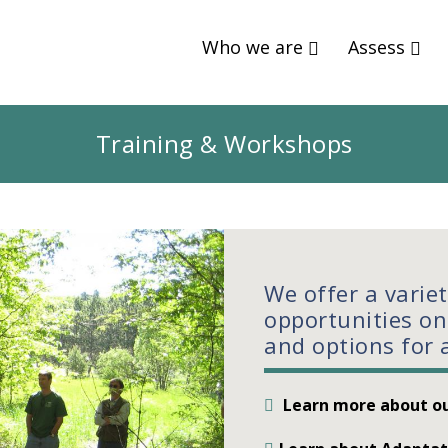
Who we are
Assess
Training & Workshops
We offer a varie
opportunities on
and options for 
Learn more about ou