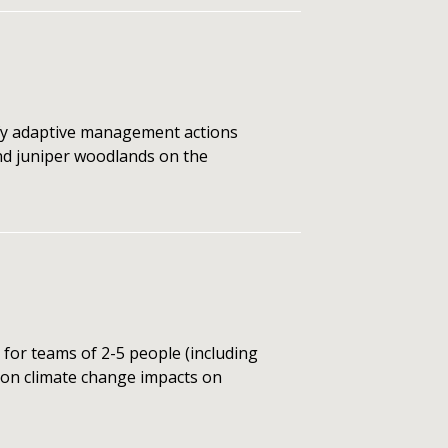
ify adaptive management actions
nd juniper woodlands on the
or teams of 2-5 people (including
s on climate change impacts on