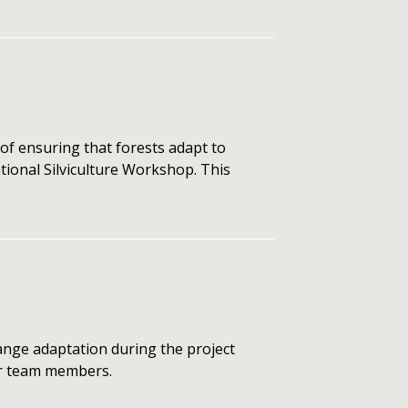
of ensuring that forests adapt to
tional Silviculture Workshop. This
nge adaptation during the project
for team members.