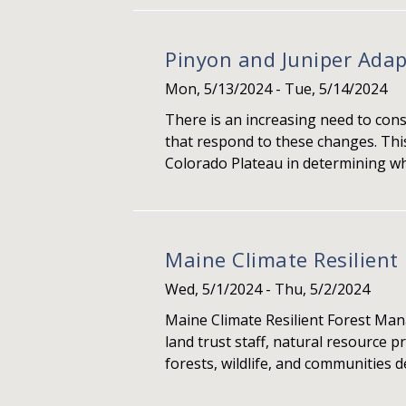
Pinyon and Juniper Ad
Mon, 5/13/2024
-
Tue, 5/14/2024
There is an increasing need to con
that respond to these changes. Thi
Colorado Plateau in determining whi
Maine Climate Resilien
Wed, 5/1/2024
-
Thu, 5/2/2024
Maine Climate Resilient Forest Ma
land trust staff, natural resource 
forests, wildlife, and communities 