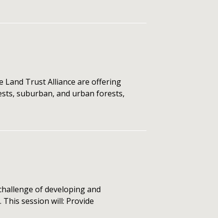
 Land Trust Alliance are offering
rests, suburban, and urban forests,
hallenge of developing and
This session will: Provide