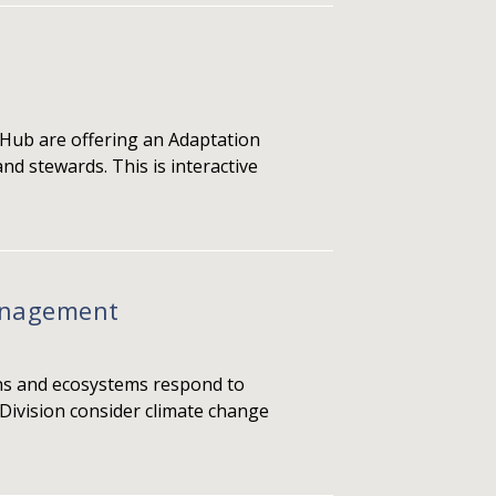
 Hub are offering an Adaptation
nd stewards. This is interactive
Management
ons and ecosystems respond to
 Division consider climate change