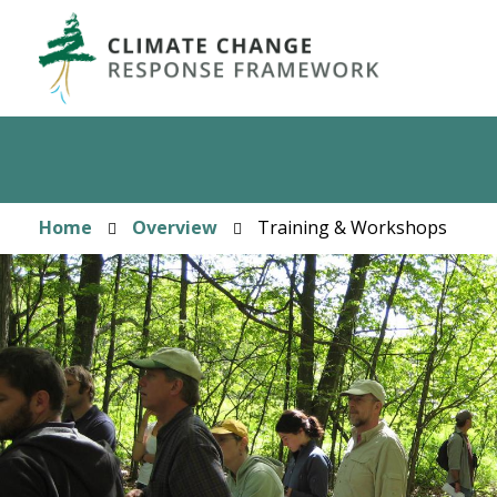
Skip
to
main
content
Home
Overview
Training & Workshops
Breadcrumb