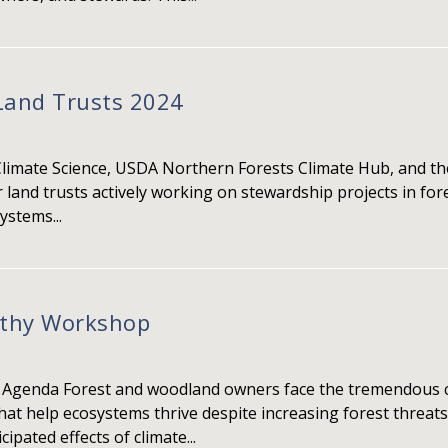
Land Trusts 2024
Climate Science, USDA Northern Forests Climate Hub, and the
 land trusts actively working on stewardship projects in fo
ystems...
lthy Workshop
 Agenda Forest and woodland owners face the tremendous c
 help ecosystems thrive despite increasing forest threats. 
ipated effects of climate...