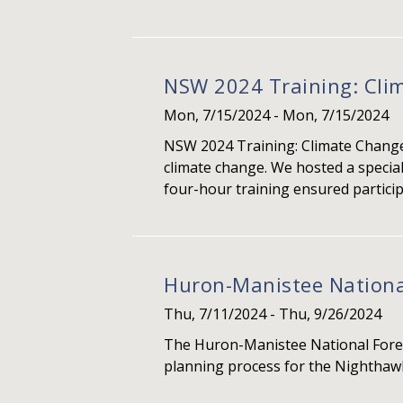
NSW 2024 Training: Cl
Mon, 7/15/2024
-
Mon, 7/15/2024
NSW 2024 Training: Climate Change 
climate change. We hosted a specia
four-hour training ensured participa
Huron-Manistee National
Thu, 7/11/2024
-
Thu, 9/26/2024
The Huron-Manistee National Fores
planning process for the Nighthawk