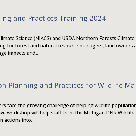
ing and Practices Training 2024
Climate Science (NIACS) and USDA Northern Forests Climate
ing for forest and natural resource managers, land owners a
ge impacts and...
on Planning and Practices for Wildlife 
s face the growing challenge of helping wildlife populati
tive workshop will help staff from the Michigan DNR Wildlife
 actions into...