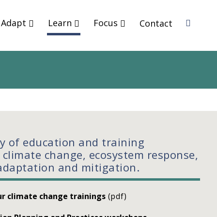
Adapt
Learn
Focus
Contact
Sea
rch
ty of education and training
 climate change, ecosystem response,
adaptation and mitigation.
r climate change trainings
(pdf)