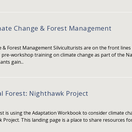
imate Change & Forest Management
& Forest Management Silviculturists are on the front lines 
l pre-workshop training on climate change as part of the Na
nts gain...
 Forest: Nighthawk Project
t is using the Adaptation Workbook to consider climate cha
 Project. This landing page is a place to share resources 