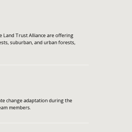
 Land Trust Alliance are offering
rests, suburban, and urban forests,
te change adaptation during the
 team members.