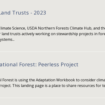
Land Trusts - 2023
Climate Science, USDA Northern Forests Climate Hub, and the
 land trusts actively working on stewardship projects in fo
ystems...
ional Forest: Peerless Project
Forest is using the Adaptation Workbook to consider clima
roject. This landing page is a place to share resources for