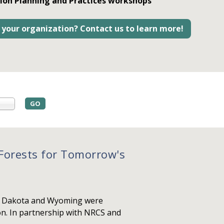
ion Planning and Practices workshops
 your organization? Contact us to learn more!
orests for Tomorrow's
th Dakota and Wyoming were
on. In partnership with NRCS and