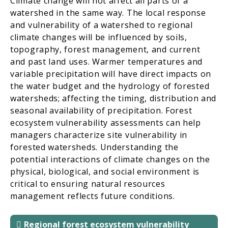
Climate change will not affect all parts of a
watershed in the same way. The local response
and vulnerability of a watershed to regional
climate changes will be influenced by soils,
topography, forest management, and current
and past land uses. Warmer temperatures and
variable precipitation will have direct impacts on
the water budget and the hydrology of forested
watersheds; affecting the timing, distribution and
seasonal availability of precipitation. Forest
ecosystem vulnerability assessments can help
managers characterize site vulnerability in
forested watersheds. Understanding the
potential interactions of climate changes on the
physical, biological, and social environment is
critical to ensuring natural resources
management reflects future conditions.
Regional forest ecosystem vulnerability