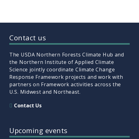
Contact us
The USDA Northern Forests Climate Hub and
the Northern Institute of Applied Climate
Science jointly coordinate Climate Change
Response Framework projects and work with
partners on Framework activities across the
U.S. Midwest and Northeast.
Contact Us
Upcoming events