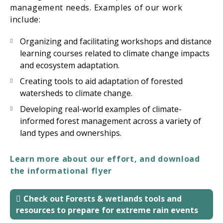
management needs. Examples of our work
include:
Organizing and facilitating workshops and distance
learning courses related to climate change impacts
and ecosystem adaptation.
Creating tools to aid adaptation of forested
watersheds to climate change.
Developing real-world examples of climate-
informed forest management across a variety of
land types and ownerships.
Learn more about our effort, and download
the informational flyer
Check out Forests & wetlands tools and
resources to prepare for extreme rain events