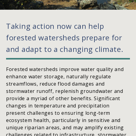
Taking action now can help
forested watersheds prepare for
and adapt to a changing climate.
Forested watersheds improve water quality and
enhance water storage, naturally regulate
streamflows, reduce flood damages and
stormwater runoff, replenish groundwater and
provide a myriad of other benefits. Significant
changes in temperature and precipitation
present challenges to ensuring long-term
ecosystem health, particularly in sensitive and
unique riparian areas, and may amplify existing
challenges related to infrastructure, stormwater,