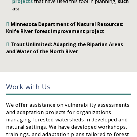
projects
that have used this tool in planning,
such
as:
Minnesota Department of Natural Resources:
Knife River forest improvement project
Trout Unlimited: Adapting the Riparian Areas
and Water of the North River
Work with Us
We offer assistance on vulnerability assessments
and adaptation projects for organizations
managing forested watersheds in developed and
natural settings. We have developed workshops,
trainings, and adaptation plans tailored to forest