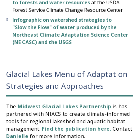
to forests and water resources
at the USDA
Forest Service Climate Change Resource Center
Infographic on watershed strategies to
"Slow the Flow" of water produced by the
Northeast Climate Adaptation Science Center
(NE CASC) and the USGS
Glacial Lakes Menu of Adaptation
Strategies and Approaches
The
Midwest Glacial Lakes Partnership
is has
partnered with NIACS to create climate-informed
tools for regional lakeshed and aquatic habitat
management.
Find the publication here.
Contact
Danielle
for more information.