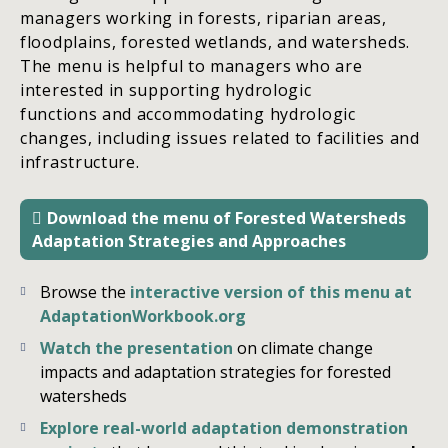
managers working in forests, riparian areas,
floodplains, forested wetlands, and watersheds.
The menu is helpful to managers who are
interested in supporting hydrologic
functions and accommodating hydrologic
changes, including issues related to facilities and
infrastructure.
Download the menu of Forested Watersheds
Adaptation Strategies and Approaches
Browse the
interactive version of this menu at
AdaptationWorkbook.org
Watch the presentation
on climate change
impacts and adaptation strategies for forested
watersheds
Explore real-world adaptation demonstration