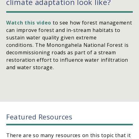
climate adaptation look like?
Watch this video
to see how forest management
can improve forest and in-stream habitats to
sustain water quality given extreme
conditions. The Monongahela National Forest is
decommissioning roads as part of a stream
restoration effort to influence water infiltration
and water storage.
Featured Resources
There are so many resources on this topic that it