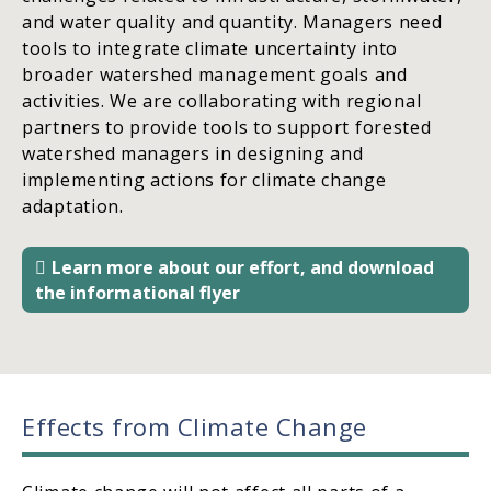
and water quality and quantity. Managers need
tools to integrate climate uncertainty into
broader watershed management goals and
activities. We are collaborating with regional
partners to provide tools to support forested
watershed managers in designing and
implementing actions for climate change
adaptation.
Learn more about our effort, and download
the informational flyer
Effects from Climate Change