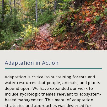
Adaptation in Action
Adaptation is critical to sustaining forests and
water resources that people, animals, and plants
depend upon. We have expanded our work to
include hydrologic themes relevant to ecosystem-
based management. This menu of adaptation
strategies and approaches was designed for