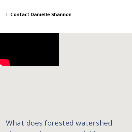
Contact Danielle Shannon
What does forested watershed