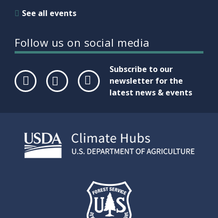
See all events
Follow us on social media
Subscribe to our
newsletter for the
latest news & events
Face
Twit
Link
boo
ter
edIn
k