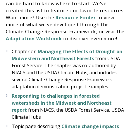
can be hard to know where to start. We've
created this list to feature our favorite resources.
Want more? Use the
Resource Finder
to view
more of what we've developed through the
Climate Change Response Framework, or visit the
Adaptation Workbook
to discover even more!
Chapter on
Managing the Effects of Drought on
Midwestern and Northeast Forests
from USDA
Forest Service. The chapter was co-authored by
NIACS and the USDA Climate Hubs; and includes
several Climate Change Response Framework
adaptation demonstration project examples.
Responding to challenges in forested
watersheds in the Midwest and Northeast
report
from NIACS, the USDA Forest Service, USDA
Climate Hubs
Topic page describing
Climate change impacts