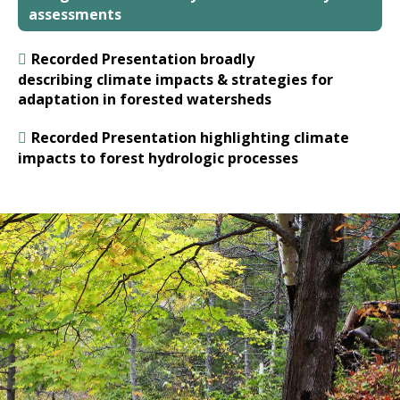
assessments
Recorded Presentation broadly
describing climate impacts & strategies for
adaptation in forested watersheds
Recorded Presentation highlighting climate
impacts to forest hydrologic processes