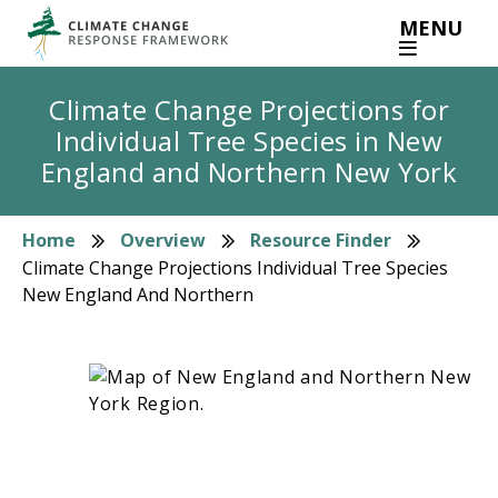
Skip
MENU
to
main
content
Climate Change Projections for
Individual Tree Species in New
England and Northern New York
Home
Overview
Resource Finder
Breadcrumb
Climate Change Projections Individual Tree Species
New England And Northern