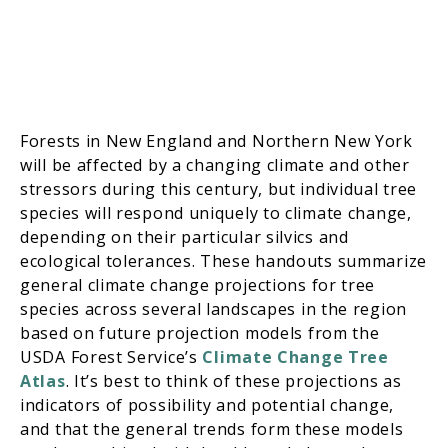
Forests in New England and Northern New York
will be affected by a changing climate and other
stressors during this century, but individual tree
species will respond uniquely to climate change,
depending on their particular silvics and
ecological tolerances. These handouts summarize
general climate change projections for tree
species across several landscapes in the region
based on future projection models from the
USDA Forest Service’s
Climate Change Tree
Atlas
. It’s best to think of these projections as
indicators of possibility and potential change,
and that the general trends form these models