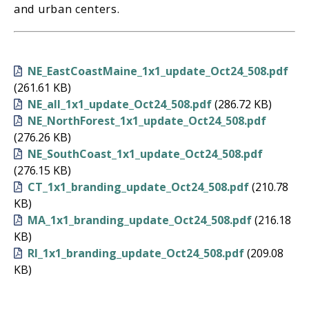
and urban centers.
NE_EastCoastMaine_1x1_update_Oct24_508.pdf
(261.61 KB)
NE_all_1x1_update_Oct24_508.pdf
(286.72 KB)
NE_NorthForest_1x1_update_Oct24_508.pdf
(276.26 KB)
NE_SouthCoast_1x1_update_Oct24_508.pdf
(276.15 KB)
CT_1x1_branding_update_Oct24_508.pdf
(210.78
KB)
MA_1x1_branding_update_Oct24_508.pdf
(216.18
KB)
RI_1x1_branding_update_Oct24_508.pdf
(209.08
KB)