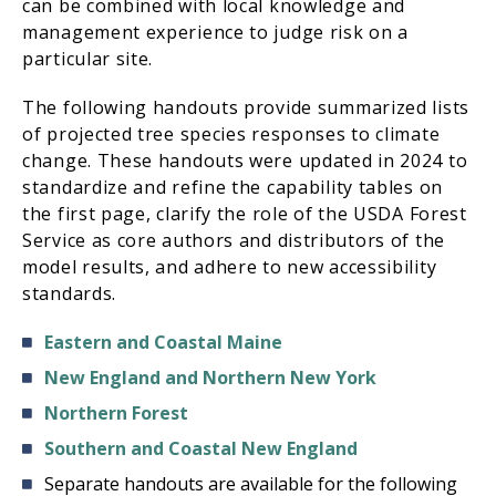
can be combined with local knowledge and
management experience to judge risk on a
particular site.
The following handouts provide summarized lists
of projected tree species responses to climate
change. These handouts were updated in 2024 to
standardize and refine the capability tables on
the first page, clarify the role of the USDA Forest
Service as core authors and distributors of the
model results, and adhere to new accessibility
standards.
Eastern and Coastal Maine
New England and Northern New York
Northern Forest
Southern and Coastal New England
Separate handouts are available for the following