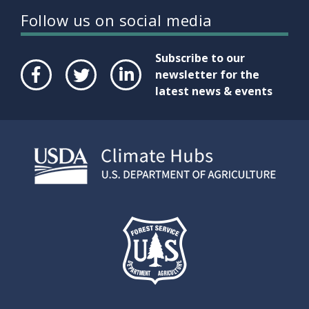
Follow us on social media
Subscribe to our
newsletter for the
latest news & events
Face
Twit
Link
boo
ter
edIn
k