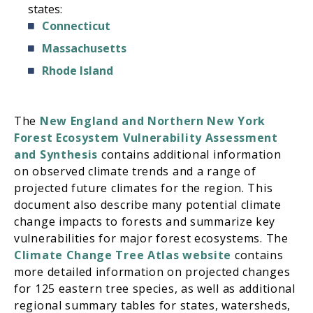
states:
Connecticut
Massachusetts
Rhode Island
The
New England and Northern New York
Forest Ecosystem Vulnerability Assessment
and Synthesis
contains additional information
on observed climate trends and a range of
projected future climates for the region. This
document also describe many potential climate
change impacts to forests and summarize key
vulnerabilities for major forest ecosystems. The
Climate Change Tree Atlas website
contains
more detailed information on projected changes
for 125 eastern tree species, as well as additional
regional summary tables for states, watersheds,