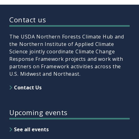
Contact us
The USDA Northern Forests Climate Hub and
the Northern Institute of Applied Climate
Science jointly coordinate Climate Change
Response Framework projects and work with
partners on Framework activities across the
U.S. Midwest and Northeast.
Contact Us
Upcoming events
See all events